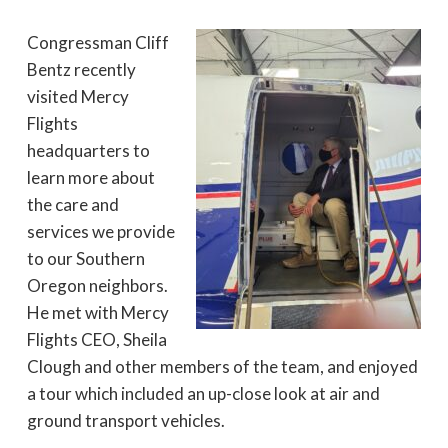
Congressman Cliff
Bentz recently
visited Mercy
Flights
headquarters to
learn more about
the care and
services we provide
to our Southern
Oregon neighbors.
He met with Mercy
Flights CEO, Sheila
Clough and other members of the team, and enjoyed
a tour which included an up-close look at air and
ground transport vehicles.