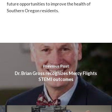
future opportunities to improve the health of
Southern Oregon residents.
Previous Post
Dr. Brian Gross recognizes Mercy Flights
STEMI outcomes