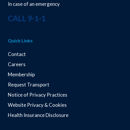
In case of an emergency
CALL 9-1-1
Quick Links
Contact
Careers
Membership
Request Transport
Notice of Privacy Practices
Website Privacy & Cookies
Health Insurance Disclosure