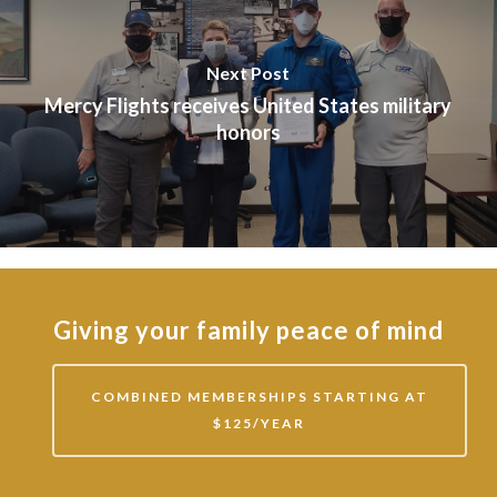
Next Post
Mercy Flights receives United States military
honors
Giving your family peace of mind
COMBINED MEMBERSHIPS STARTING AT
$125/YEAR