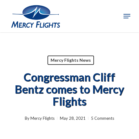
Skip
to
Menu
Close
main
Menu
content
Mercy Flights News
Congressman Cliff
Bentz comes to Mercy
Flights
By
Mercy Flights
May 28, 2021
5 Comments