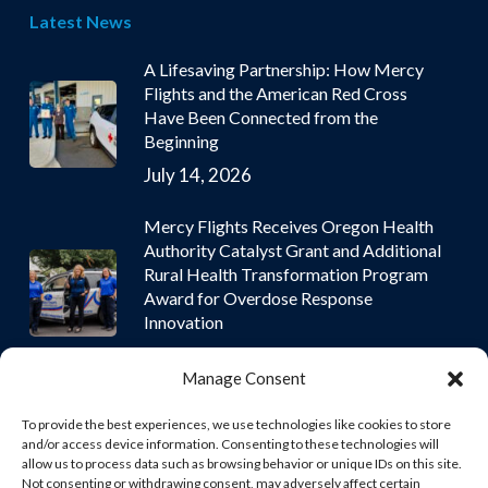
Latest News
A Lifesaving Partnership: How Mercy
Flights and the American Red Cross
Have Been Connected from the
Beginning
July 14, 2026
Mercy Flights Receives Oregon Health
Authority Catalyst Grant and Additional
Rural Health Transformation Program
Award for Overdose Response
Innovation
July 9, 2026
Manage Consent
To provide the best experiences, we use technologies like cookies to store
and/or access device information. Consenting to these technologies will
allow us to process data such as browsing behavior or unique IDs on this site.
Not consenting or withdrawing consent, may adversely affect certain
© 2026 Mercy Flights | Nonprofit Air and Ground Ambulance