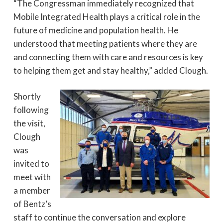
“The Congressman immediately recognized that
Mobile Integrated Health plays a critical role in the
future of medicine and population health. He
understood that meeting patients where they are
and connecting them with care and resources is key
to helping them get and stay healthy,” added Clough.
Shortly
following
the visit,
Clough
was
invited to
meet with
a member
of Bentz’s
staff to continue the conversation and explore