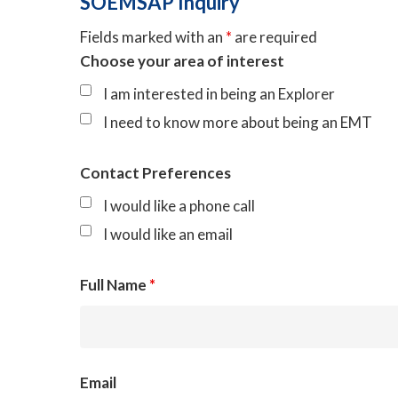
SOEMSAP Inquiry
Fields marked with an
*
are required
Choose your area of interest
I am interested in being an Explorer
I need to know more about being an EMT
Contact Preferences
I would like a phone call
I would like an email
Full Name
*
Email