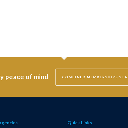
ly peace of mind
COMBINED MEMBERSHIPS STA
rgencies
Quick Links