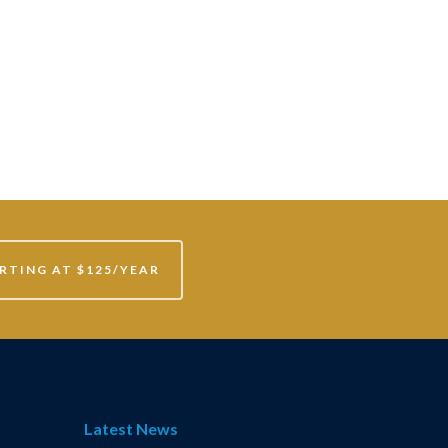
RTING AT $125/YEAR
Latest News