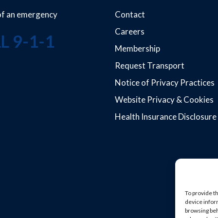
 of an emergency
Contact
Careers
L 9-1-1
Membership
Request Transport
Notice of Privacy Practices
Website Privacy & Cookies
Health Insurance Disclosure
To provide t
device infor
browsing beh