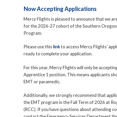
Now Accepting Applications
Mercy Flights is pleased to announce that we ar
for the 2026-27 cohort of the Southern Orego
Program.
Please use this
link
to access Mercy Flights’ app
ready to complete your application.
For this year, Mercy Flights will only be acceptin
Apprentice 1 position. This means applicants sh
EMT or paramedic.
Additionally, we strongly recommend that applic
the EMT program in the Fall Term of 2026 at 
(RCC). If you have questions about attending co
contact the Emergency Services Department th