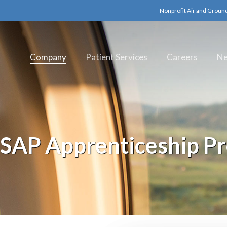
Nonprofit Air and Groun
Company
Patient Services
Careers
N
AP Apprenticeship P