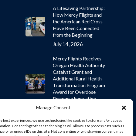
A Lifesaving Partnership:
How Mercy Flights and
the American Red Cross
Have Been Connected
from the Beginning
July 14, 2026
Mercy Flights Receives
Oregon Health Authority
Catalyst Grant and
Additional Rural Health
Transformation Program
Award for Overdose
Response Innovation
Manage Consent
July 9, 2026
he best experiences, we use technologies like cookies to store and/or access
mation. Consenting to these technologies will allow us to process data such as
avior or unique IDs on this site. Not consenting or withdrawing consent, may