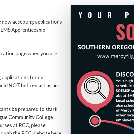
e now accepting applications
n EMS Apprenticeship
lication page when you are
g applications for our
ould NOT be licensed as an
ants be prepared to start
Rogue Community College
urses at RCC, please
rough the RCC website here: