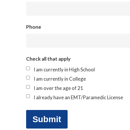
Phone
Check all that apply
I am currently in High School
I am currently in College
I am over the age of 21
I already have an EMT/Paramedic License