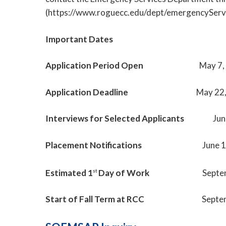
(https://www.roguecc.edu/dept/emergencyServi
Important Dates
Application Period Open
May 7,
Application Deadline
May 22
Interviews for Selected Applicants
Jun
Placement Notifications
June 
Estimated 1
Day of Work
Septe
st
Start of Fall Term at RCC
Septe