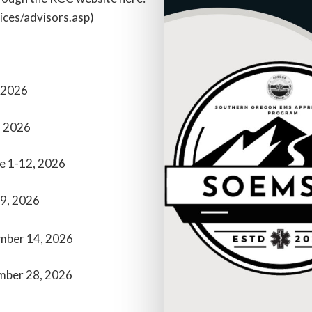
ces/advisors.asp)
 2026
, 2026
e 1-12, 2026
19, 2026
mber 14, 2026
mber 28, 2026