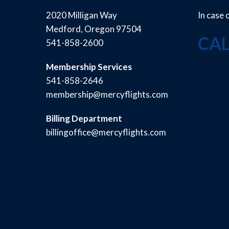
2020 Milligan Way
In case
Medford, Oregon 97504
CAL
541-858-2600
Membership Services
541-858-2646
membership@mercyflights.com
Billing Department
billingoffice@mercyflights.com