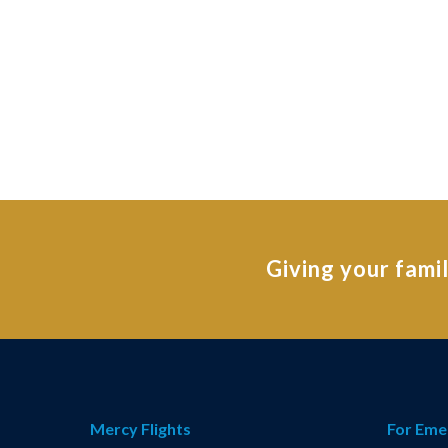
Giving your fami
Mercy Flights
For Eme