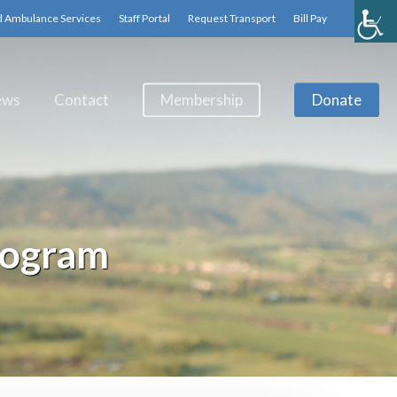
d Ambulance Services
Staff Portal
Request Transport
Bill Pay
ews
Contact
Membership
Donate
rogram