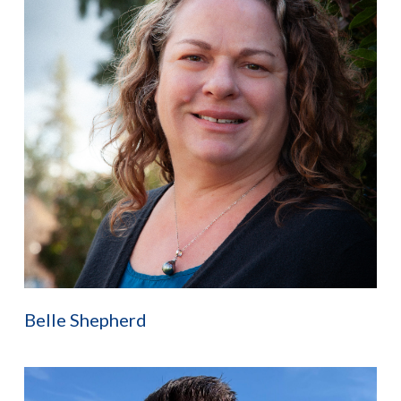
Belle Shepherd