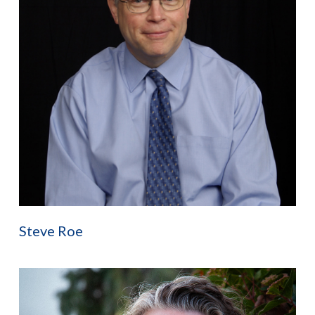
Steve Roe