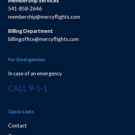
Membership Services
541-858-2646
membership@mercyflights.com
Billing Department
billingoffice@mercyflights.com
For Emergencies
In case of an emergency
CALL 9-1-1
Quick Links
Contact