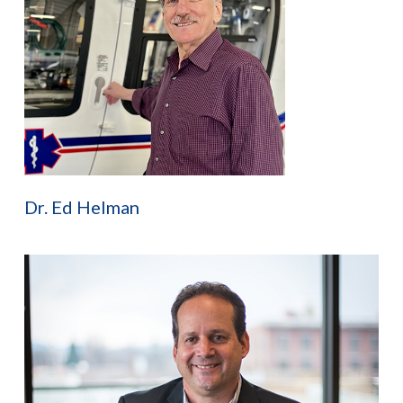
Dr. Ed Helman