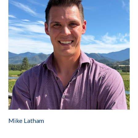
Mike Latham