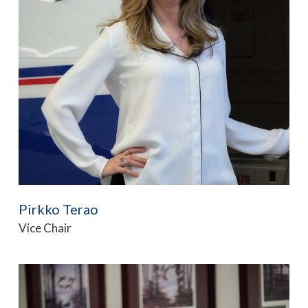
Pirkko Terao
Vice Chair