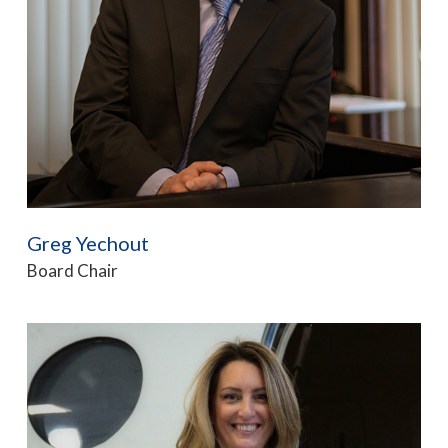
Greg Yechout
Board Chair