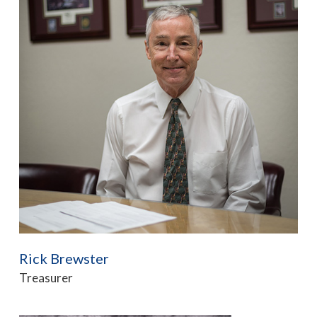
Rick Brewster
Treasurer