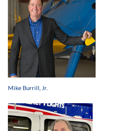
Mike Burrill, Jr.