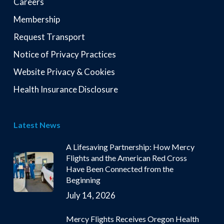
Careers
Membership
Request Transport
Notice of Privacy Practices
Website Privacy & Cookies
Health Insurance Disclosure
Latest News
A Lifesaving Partnership: How Mercy
Flights and the American Red Cross
Have Been Connected from the
Beginning
July 14, 2026
Mercy Flights Receives Oregon Health