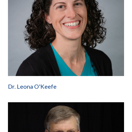
Dr. Leona O'Keefe