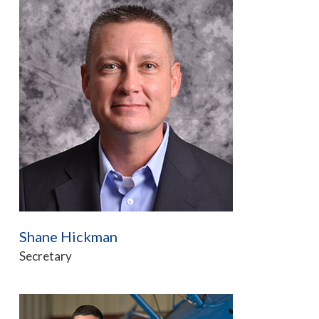
Shane Hickman
Secretary