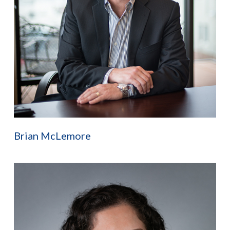
Brian McLemore