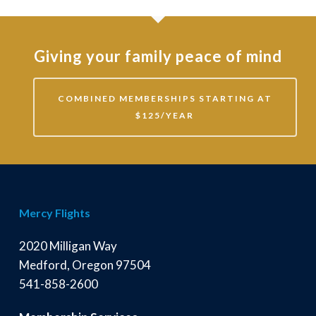
Giving your family peace of mind
COMBINED MEMBERSHIPS STARTING AT
$125/YEAR
Mercy Flights
2020 Milligan Way
Medford, Oregon 97504
541-858-2600