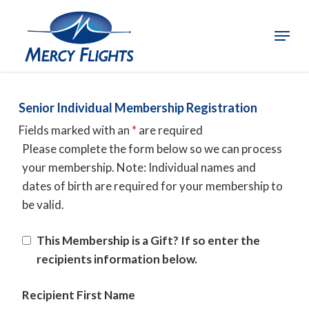
Skip
to
Menu
Close
main
Menu
content
Senior Individual Membership Registration
Fields marked with an
*
are required
Please complete the form below so we can process
your membership. Note: Individual names and
dates of birth are required for your membership to
be valid.
This Membership is a Gift? If so enter the
recipients information below.
Recipient First Name