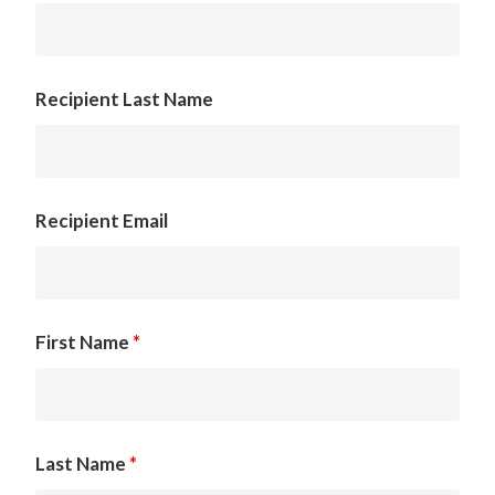
Recipient Last Name
Recipient Email
First Name
*
Last Name
*