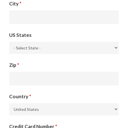
City
*
US States
Zip
*
Country
*
Credit Card Number
*