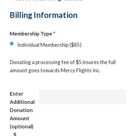
Billing Information
Membership Type
*
Individual Membership ($85)
Donating a processing fee of $5 insures the full
amount goes towards Mercy Flights Inc.
Enter
Additional
Donation
Amount
(optional)
$