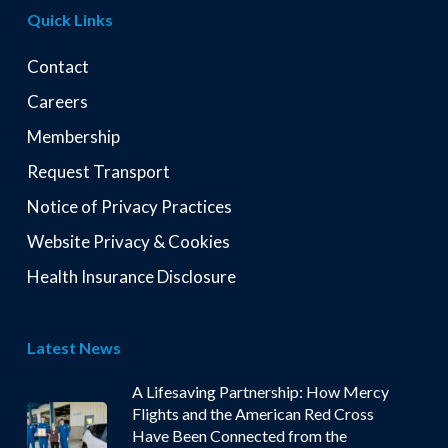
Quick Links
Contact
Careers
Membership
Request Transport
Notice of Privacy Practices
Website Privacy & Cookies
Health Insurance Disclosure
Latest News
A Lifesaving Partnership: How Mercy
Flights and the American Red Cross
Have Been Connected from the