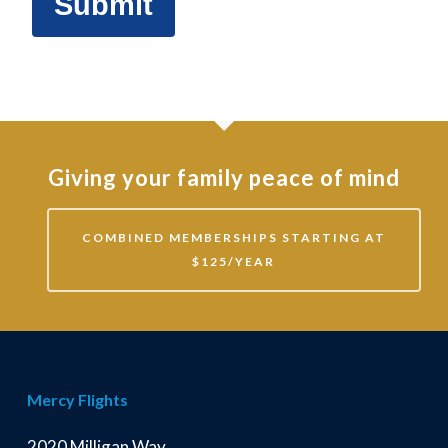
Giving your family peace of mind
COMBINED MEMBERSHIPS STARTING AT
$125/YEAR
Mercy Flights
2020 Milligan Way