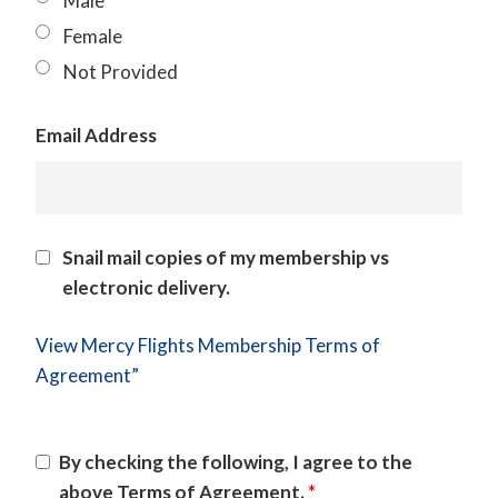
Male
Female
Not Provided
Email Address
Snail mail copies of my membership vs
electronic delivery.
View Mercy Flights Membership Terms of
Agreement”
By checking the following, I agree to the
above Terms of Agreement.
*