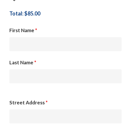
Total: $
85.00
First Name
*
Last Name
*
Street Address
*