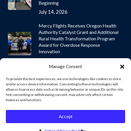
Beginning
July 14, 2026
Mercy Flights Receives Oregon Health
Authority Catalyst Grant and Additional
Rural Health Transformation Program
Award for Overdose Response
Innovation
July 9, 2026
Manage Consent
To provide the best experiences, we use technologies like cookies to store
and/or access device information. Consenting to these technologies will
allow us to process data such as browsing behavior or unique IDs on this site.
Not consenting or withdrawing consent, may adversely affect certain
© 2026 Mercy Flights | Nonprofit Air and Ground Ambulance
features and functions.
Services. © 2026 Mercy Flights | Nonprofit Air and Ground
Ambulance Services. Mercy Flights, Inc. owns and operates all
aircraft under its own FAA Part 135 Air Carrier Certificate.
Accept
facebook
instagram
Notice of Privacy Practices