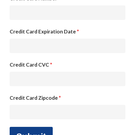
Credit Card Expiration Date
*
Credit Card CVC
*
Credit Card Zipcode
*