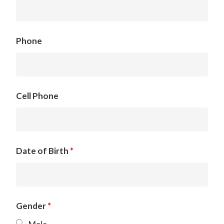
Phone
Cell Phone
Date of Birth
*
Gender
*