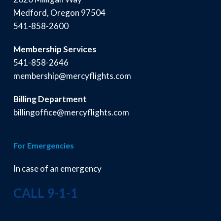
Medford, Oregon 97504
541-858-2600
Membership Services
541-858-2646
membership@mercyflights.com
Billing Department
billingoffice@mercyflights.com
For Emergencies
In case of an emergency
CALL 9-1-1