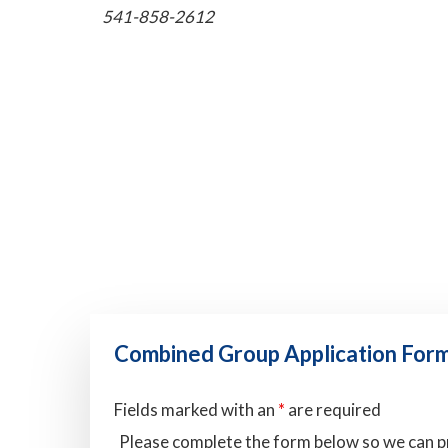
541-858-2612
Combined Group Application For
Fields marked with an
*
are required
Please complete the form below so we can p