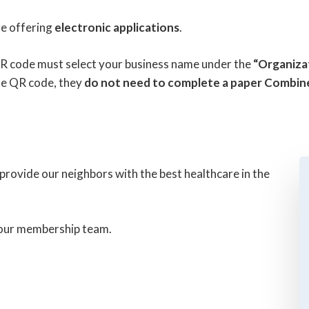
re offering
electronic applications
.
R code must select your business name under the
“Organiza
the QR code, they
do not need to complete a paper Combin
rovide our neighbors with the best healthcare in the
o our membership team.