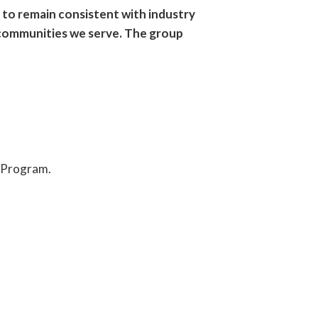
 to remain consistent with industry
e communities we serve. The group
p Program.