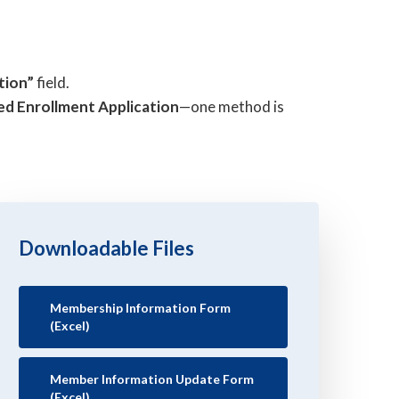
tion”
field.
ed Enrollment Application
—one method is
Downloadable Files
Membership Information Form
(Excel)
Member Information Update Form
(Excel)