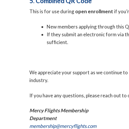
5. Combined QR Code
This is for use during
open enrollment
if you’
New members applying through this Q
If they submit an electronic form via 
sufficient.
We appreciate your support as we continue to p
industry.
If you have any questions, please reach out t
Mercy Flights Membership
Department
membership@mercyflights.com