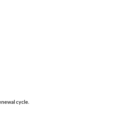
enewal cycle
.