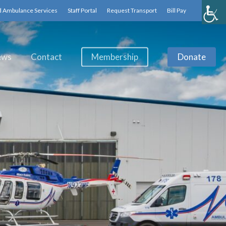
d Ambulance Services
Staff Portal
Request Transport
Bill Pay
ews
Contact
Membership
Donate