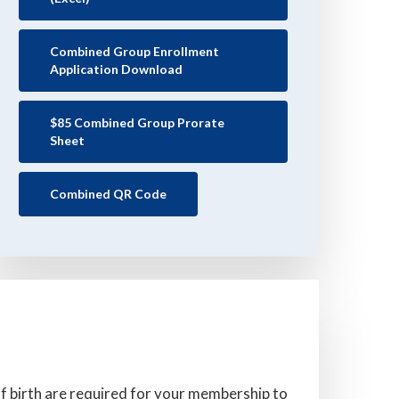
Combined Group Enrollment
Application Download
$85 Combined Group Prorate
Sheet
Combined QR Code
 birth are required for your membership to