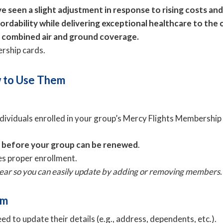
 seen a slight adjustment in response to rising costs and
fordability while delivering exceptional healthcare to th
r combined air and ground coverage.
ership cards.
 to Use Them
individuals enrolled in your group’s Mercy Flights Membershi
s before your group can be renewed
.
s proper enrollment.
 year so you can easily update by adding or removing members.
rm
d to update their details (e.g., address, dependents, etc.).