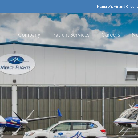
Nonprofit Air and Groun
Company
Patient Services
Careers
N