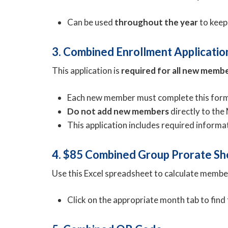
Can be used
throughout the year
to keep
3. Combined Enrollment Applicatio
This application is
required for all new memb
Each new member must complete this form 
Do not add new members
directly to th
This application includes required inform
4. $85 Combined Group Prorate Sh
Use this Excel spreadsheet to calculate membe
Click on the appropriate month tab to find