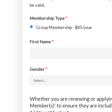
be valid.
Membership Type
*
Group Membership - $85/year
First Name
*
Gender
*
Whether you are renewing or applying
Member(s)' to ensure they are inclu