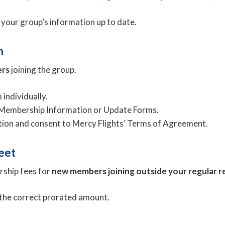
 your group’s information up to date.
n
ers
joining the group.
individually.
e Membership Information or Update Forms.
ation and consent to Mercy Flights’ Terms of Agreement.
eet
rship fees for
new members joining outside your regular r
 the correct prorated amount.