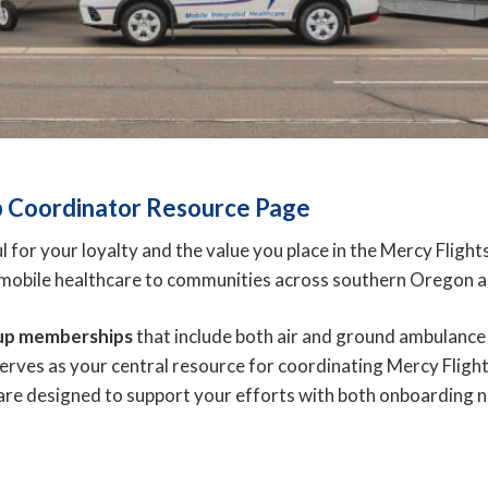
 Coordinator Resource Page
for your loyalty and the value you place in the Mercy Flig
d mobile healthcare to communities across southern Oregon a
up memberships
that include both air and ground ambulance
serves as your central resource for coordinating Mercy Fligh
 are designed to support your efforts with both onboardin