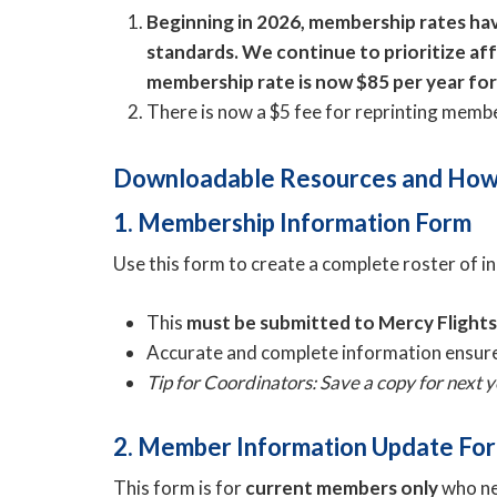
Beginning in 2026, membership rates have
standards. We continue to prioritize af
membership rate is now $85 per year fo
There is now a $5 fee for reprinting memb
Downloadable Resources and How
1. Membership Information Form
Use this form to create a complete roster of 
This
must be submitted to Mercy Flight
Accurate and complete information ensure
Tip for Coordinators: Save a copy for next
2. Member Information Update Fo
This form is for
current members only
who nee