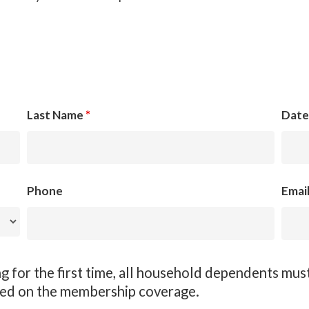
Last Name
*
Date
Phone
Emai
 for the first time, all household dependents must
ded on the membership coverage.