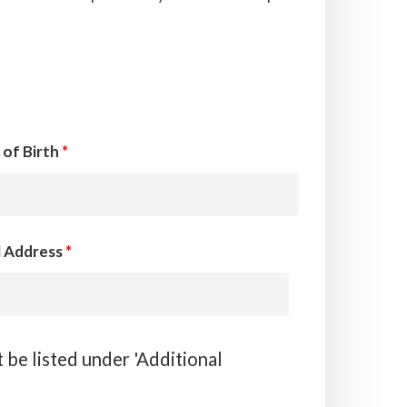
 of Birth
*
l Address
*
 be listed under 'Additional