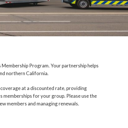
hts Membership Program. Your partnership helps
nd northern California.
 coverage at a discounted rate, providing
ts memberships for your group. Please use the
g new members and managing renewals.