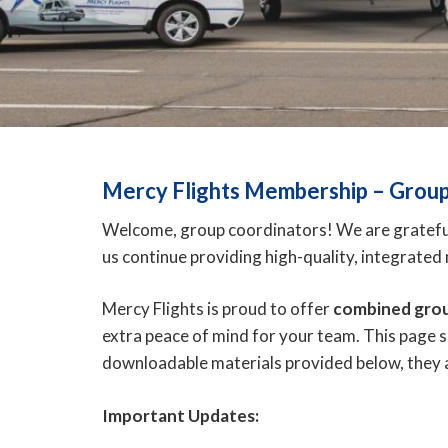
Mercy Flights Membership –
Group
Welcome, group coordinators! We are grateful 
us continue providing high-quality, integrate
Mercy Flights is proud to offer
combined gro
extra peace of mind for your team. This page 
downloadable materials provided below, they
Important Updates: