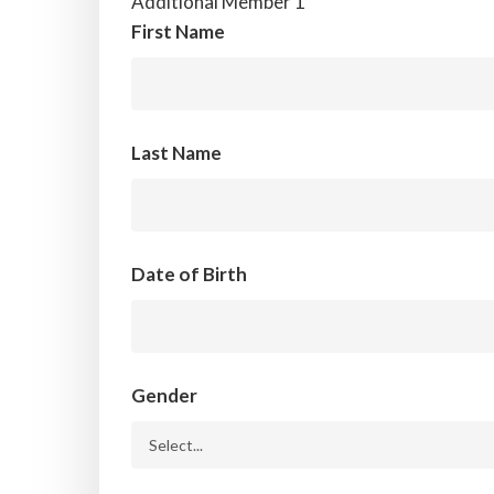
Additional Member 1
First Name
Last Name
Date of Birth
Gender