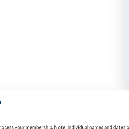
m
rocess your membership. Note: Individual names and dates of