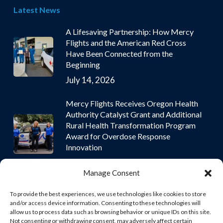
Latest News
A Lifesaving Partnership: How Mercy
Flights and the American Red Cross
Have Been Connected from the
Beginning
July 14, 2026
Mercy Flights Receives Oregon Health
Authority Catalyst Grant and Additional
Rural Health Transformation Program
Award for Overdose Response
Innovation
July 9, 2026
Manage Consent
To provide the best experiences, we use technologies like cookies to store
and/or access device information. Consenting to these technologies will
allow us to process data such as browsing behavior or unique IDs on this site.
Not consenting or withdrawing consent, may adversely affect certain
© 2026 Mercy Flights | Nonprofit Air and Ground Ambulance