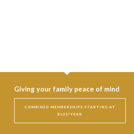
Giving your family peace of mind
COMBINED MEMBERSHIPS STARTING AT
$125/YEAR