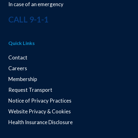
In case of an emergency
CALL 9-1-1
Quick Links
Contact
Careers
Membership
Request Transport
Notice of Privacy Practices
Website Privacy & Cookies
Health Insurance Disclosure