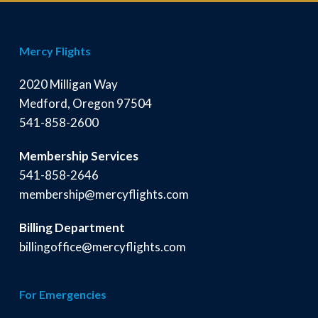
Mercy Flights
2020 Milligan Way
Medford, Oregon 97504
541-858-2600
Membership Services
541-858-2646
membership@mercyflights.com
Billing Department
billingoffice@mercyflights.com
For Emergencies