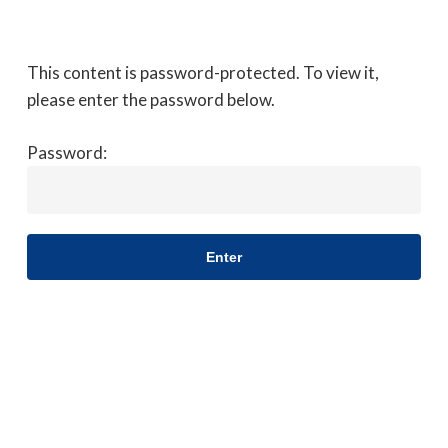
Skip
to
Close
main
This content is password-protected. To view it,
Menu
content
please enter the password below.
Password: