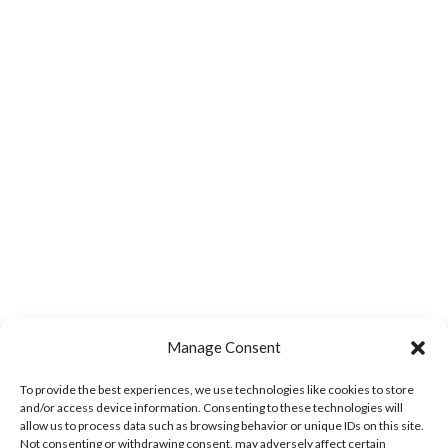
Manage Consent
To provide the best experiences, we use technologies like cookies to store
and/or access device information. Consenting to these technologies will
allow us to process data such as browsing behavior or unique IDs on this site.
Not consenting or withdrawing consent, may adversely affect certain