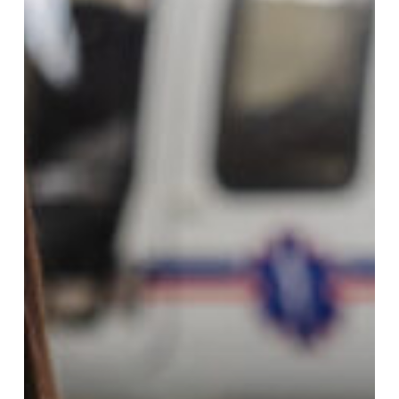
District
Collaborates
on
Southern
Oregon
EMS
Apprenticeship
Program