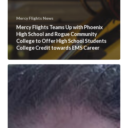
Mercy Flights News
Mercy Flights Teams Up with Phoenix
High School and Rogue Community
College to Offer High School Students
College Credit towards EMS Career
First
Cohort
to
Graduate
in
SOU’s
Accelerated
MBA