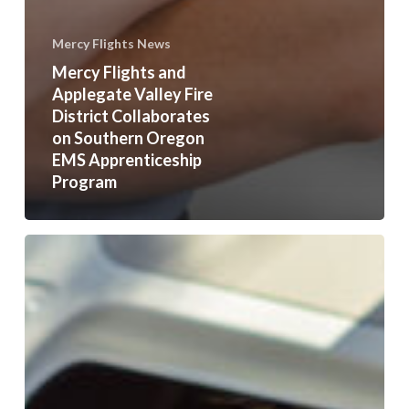
Mercy Flights News
Mercy Flights and
Applegate Valley Fire
District Collaborates
on Southern Oregon
EMS Apprenticeship
Program
Mercy
Flights
Teams
Up
with
Phoenix
High