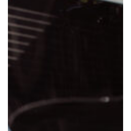
School
and
Rogue
Community
College
to
Offer
High
School
Students
College
Credit
towards
EMS
Career