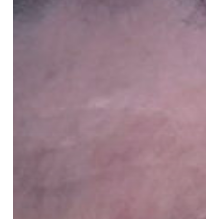
Program