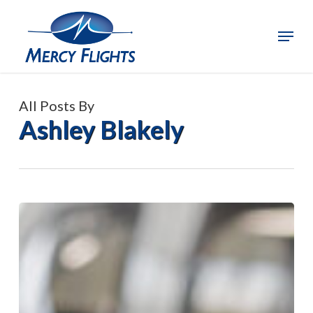
Skip
to
Menu
Close
main
Menu
content
All Posts By
Ashley Blakely
Mercy
Flights
and
Applegate
Valley
Fire