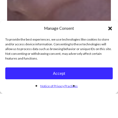
Manage Consent
To provide the best experiences, we use technologies like cookies to store
and/or access device information. Consenting to these technologies will
allow us to process data such as browsing behavior or unique IDs on this site.
Not consenting or withdrawing consent, may adversely affect certain
features and functions.
Accept
Notice of Privacy Practices