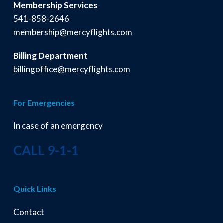
Membership Services
541-858-2646
membership@mercyflights.com
Billing Department
billingoffice@mercyflights.com
For Emergencies
In case of an emergency
CALL 9-1-1
Quick Links
Contact