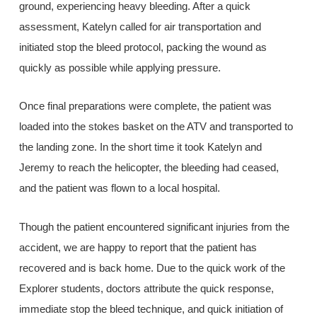
ground, experiencing heavy bleeding. After a quick
assessment, Katelyn called for air transportation and
initiated stop the bleed protocol, packing the wound as
quickly as possible while applying pressure.
Once final preparations were complete, the patient was
loaded into the stokes basket on the ATV and transported to
the landing zone. In the short time it took Katelyn and
Jeremy to reach the helicopter, the bleeding had ceased,
and the patient was flown to a local hospital.
Though the patient encountered significant injuries from the
accident, we are happy to report that the patient has
recovered and is back home. Due to the quick work of the
Explorer students, doctors attribute the quick response,
immediate stop the bleed technique, and quick initiation of