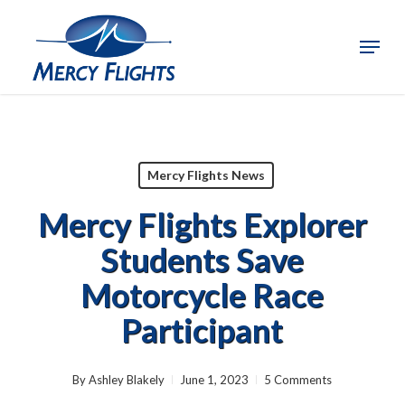
Skip
to
Menu
Close
main
Menu
content
Mercy Flights News
Mercy Flights Explorer
Students Save
Motorcycle Race
Participant
By
Ashley Blakely
June 1, 2023
5 Comments