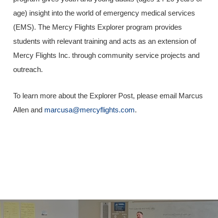
age) insight into the world of emergency medical services
(EMS). The Mercy Flights Explorer program provides
students with relevant training and acts as an extension of
Mercy Flights Inc. through community service projects and
outreach.
To learn more about the Explorer Post, please email Marcus
Allen and
marcusa@mercyflights.com
.