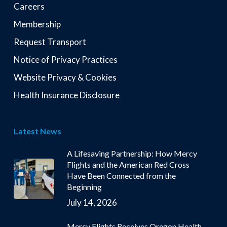
Careers
Membership
Request Transport
Notice of Privacy Practices
Website Privacy & Cookies
Health Insurance Disclosure
Latest News
A Lifesaving Partnership: How Mercy
Flights and the American Red Cross
Have Been Connected from the
Beginning
July 14, 2026
Mercy Flights Receives Oregon Health