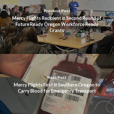
Previous Post
Mercy Flights Recipient in Second Round of
Future Ready Oregon Workforce Ready
Grants
Next Post
Mercy Flights First in Southern Oregon to
Carry Blood for Emergency Transport