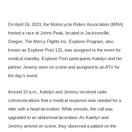
On April 16, 2023, the Motorcycle Riders Association (MRA)
hosted a race at Johns Peak, located in Jacksonville,
Oregon. The Mercy Flights Inc. Explorer Program, also
known as Explorer Post 131, was assigned to the event for
medical standby. Explorer Post participants Katelyn and her
partner Jeremy were on scene and assigned to an ATV for
the day’s event.
Around 10 a.m., Katelyn and Jeremy received radio
communications that a medical response was needed for a
rider with a head laceration. While enroute, the call was
upgraded to an abdominal laceration. As Katelyn and
Jeremy arrived on scene, they observed a patient on the