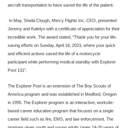
aircraft transportation to have saved the life of the patient.
In May, Sheila Clough, Mercy Flights Inc. CEO, presented
Jeremy and Katelyn with a certificate of appreciation for their
incredible work. The award stated, “Thank you for your life-
saving efforts on Sunday, April 16, 2023, where your quick
and efficient actions saved the life of a motorcycle
participant while performing medical standby with Explorer
Post 131”.
The Explorer Post is an extension of The Boy Scouts of
America program and was established in Medford, Oregon
in 1995. The Explorer program is an interactive, worksite-
based career education program that focuses on a single
career field such as fire, EMS, and law enforcement. The
program gives youth and young adults (ages 14-20 years of