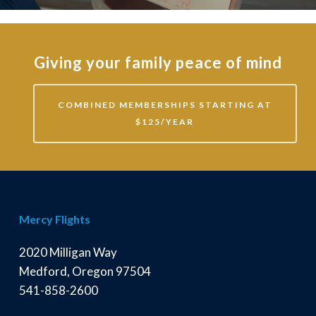
Giving your family peace of mind
COMBINED MEMBERSHIPS STARTING AT
$125/YEAR
Mercy Flights
2020 Milligan Way
Medford, Oregon 97504
541-858-2600