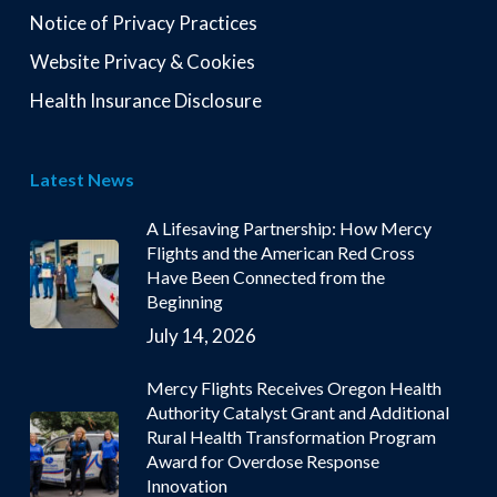
Notice of Privacy Practices
Website Privacy & Cookies
Health Insurance Disclosure
Latest News
A Lifesaving Partnership: How Mercy
Flights and the American Red Cross
Have Been Connected from the
Beginning
July 14, 2026
Mercy Flights Receives Oregon Health
Authority Catalyst Grant and Additional
Rural Health Transformation Program
Award for Overdose Response
Innovation