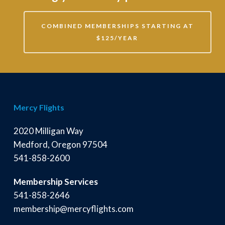
COMBINED MEMBERSHIPS STARTING AT
$125/YEAR
Mercy Flights
2020 Milligan Way
Medford, Oregon 97504
541-858-2600
Membership Services
541-858-2646
membership@mercyflights.com