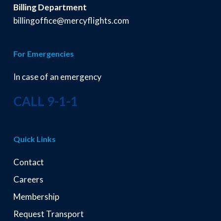
Billing Department
billingoffice@mercyflights.com
For Emergencies
In case of an emergency
CALL 9-1-1
Quick Links
Contact
Careers
Membership
Request Transport