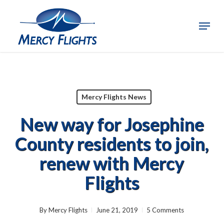
Skip
to
Menu
Close
main
Menu
content
Mercy Flights News
New way for Josephine
County residents to join,
renew with Mercy
Flights
By
Mercy Flights
June 21, 2019
5 Comments