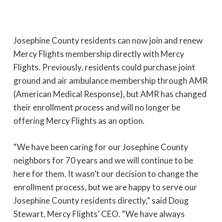
Josephine County residents can now join and renew
Mercy Flights membership directly with Mercy
Flights. Previously, residents could purchase joint
ground and air ambulance membership through AMR
(American Medical Response), but AMR has changed
their enrollment process and will no longer be
offering Mercy Flights as an option.
“We have been caring for our Josephine County
neighbors for 70 years and we will continue to be
here for them. It wasn’t our decision to change the
enrollment process, but we are happy to serve our
Josephine County residents directly,” said Doug
Stewart, Mercy Flights’ CEO. “We have always