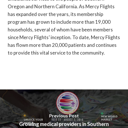
Oregon and Northern California. As Mercy Flights
has expanded over the years, its membership
program has grown to include more than 19,000
households, several of whom have been members
since Mercy Flights’ inception. To date, Mercy Flights
has flown more than 20,000 patients and continues
to provide this vital service to the community.
Previous Post
Growing medical providers in Southern