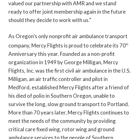
valued our partnership with AMR and we stand
ready to offer joint membership again in the future
should they decide to work with us.”
As Oregon’s only nonprofit air ambulance transport
company, Mercy Flights is proud to celebrate its 70
th
Anniversary this year. Founded as a non-profit
organization in 1949 by George Milligan, Mercy
Flights, Inc. was the first civil air ambulance in the U.S.
Milligan, an air traffic controller and pilot in
Medford, established Mercy Flights after a friend of
his died of polio in Southern Oregon, unable to
survive the long, slow ground transport to Portland.
More than 70 years later, Mercy Flights continues to
meet the needs of the community by providing
critical care fixed wing, rotor wing and ground
ambulance services to the people of Southern