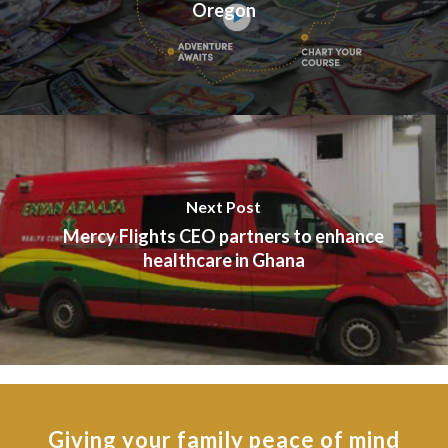
Oregon
Next Post
Mercy Flights CEO partners to enhance
healthcare in Ghana
Giving your family peace of mind