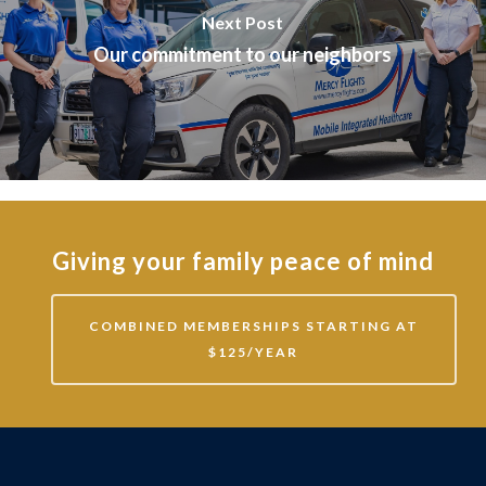
Next Post
Our commitment to our neighbors
Giving your family peace of mind
COMBINED MEMBERSHIPS STARTING AT
$125/YEAR