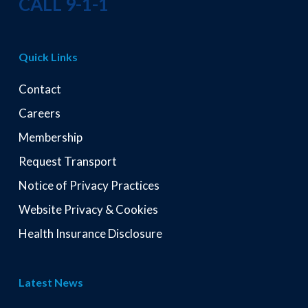
CALL 9-1-1
Quick Links
Contact
Careers
Membership
Request Transport
Notice of Privacy Practices
Website Privacy & Cookies
Health Insurance Disclosure
Latest News