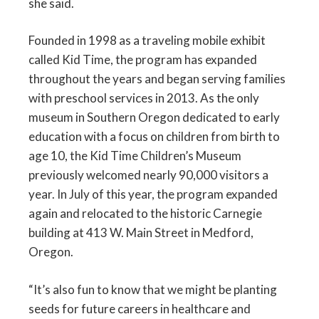
she said.
Founded in 1998 as a traveling mobile exhibit
called Kid Time, the program has expanded
throughout the years and began serving families
with preschool services in 2013. As the only
museum in Southern Oregon dedicated to early
education with a focus on children from birth to
age 10, the Kid Time Children’s Museum
previously welcomed nearly 90,000 visitors a
year. In July of this year, the program expanded
again and relocated to the historic Carnegie
building at 413 W. Main Street in Medford,
Oregon.
“It’s also fun to know that we might be planting
seeds for future careers in healthcare and