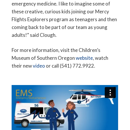
emergency medicine. I like to imagine some of
these creative, curious kids joining our Mercy
Flights Explorers program as teenagers and then
coming back to be part of our team as young
adults!” said Clough.
For more information, visit the Children’s
Museum of Southern Oregon
website
, watch
their new
video
or call (541) 772.9922.