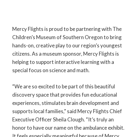
Mercy Flights is proud to be partnering with The
Children’s Museum of Southern Oregon to bring
hands-on, creative play to our region’s youngest
citizens. As a museum sponsor, Mercy Flights is
helping to support interactive learning with a
special focus on science and math.
“We are so excited to be part of this beautiful
discovery space that provides fun educational
experiences, stimulates brain development and
supports local families,” said Mercy Flights Chief
Executive Officer Sheila Clough. “It’s truly an
honor to have our name on the ambulance exhibit.
It feels especially meaningful because of Mercy