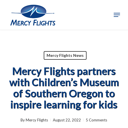
Skip
to
Menu
Close
main
Menu
content
Mercy Flights News
Mercy Flights partners
with Children’s Museum
of Southern Oregon to
inspire learning for kids
By
Mercy Flights
August 22, 2022
5 Comments