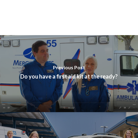
Previous Post
Do you have a first aid kit at the ready?