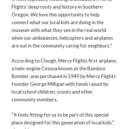
Flights’ deep roots and history in Southern
Oregon. We love this opportunity to help
connect what our local kids are doing in the
museum with what they see in the real world
when our ambulances, helicopters and airplanes
are out in the community caring for neighbors.”
According to Clough, Mercy Flights first airplane,
a twin-engine Cessna known as the Bamboo
Bomber, was purchased in 1949 by Mercy Flights’
founder George Milligan with funds raised by
local school children, scouts and other
community members.
“It feels fitting for us to be part of this special
place designed for this generation of local kids,”