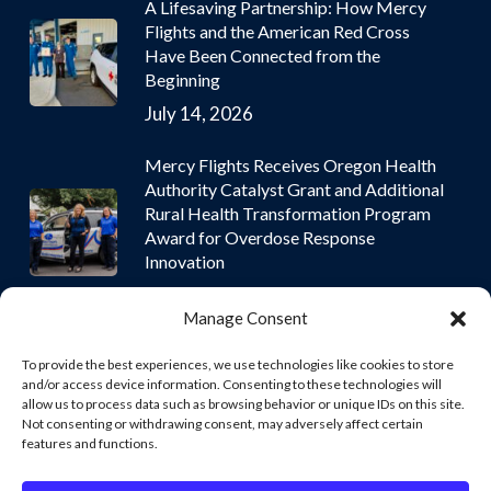
A Lifesaving Partnership: How Mercy
Flights and the American Red Cross
Have Been Connected from the
Beginning
July 14, 2026
Mercy Flights Receives Oregon Health
Authority Catalyst Grant and Additional
Rural Health Transformation Program
Award for Overdose Response
Innovation
July 9, 2026
Manage Consent
To provide the best experiences, we use technologies like cookies to store
and/or access device information. Consenting to these technologies will
allow us to process data such as browsing behavior or unique IDs on this site.
Not consenting or withdrawing consent, may adversely affect certain
© 2026 Mercy Flights | Nonprofit Air and Ground Ambulance
features and functions.
Services. © 2026 Mercy Flights | Nonprofit Air and Ground
Ambulance Services. Mercy Flights, Inc. owns and operates all