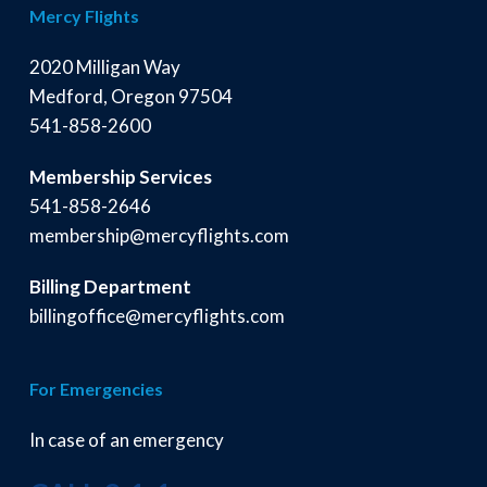
Mercy Flights
2020 Milligan Way
Medford, Oregon 97504
541-858-2600
Membership Services
541-858-2646
membership@mercyflights.com
Billing Department
billingoffice@mercyflights.com
For Emergencies
In case of an emergency